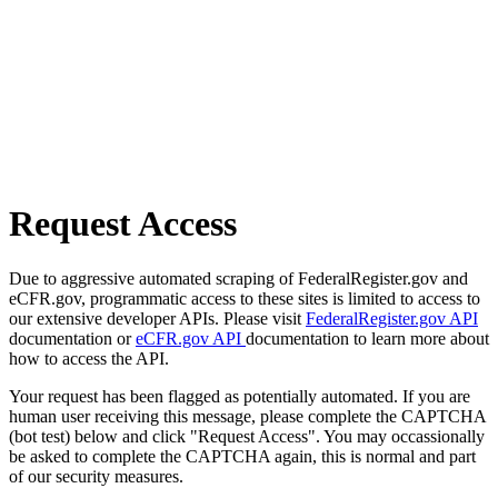
Request Access
Due to aggressive automated scraping of FederalRegister.gov and
eCFR.gov, programmatic access to these sites is limited to access to
our extensive developer APIs. Please visit
FederalRegister.gov API
documentation or
eCFR.gov API
documentation to learn more about
how to access the API.
Your request has been flagged as potentially automated. If you are
human user receiving this message, please complete the CAPTCHA
(bot test) below and click "Request Access". You may occassionally
be asked to complete the CAPTCHA again, this is normal and part
of our security measures.