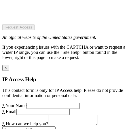
Request Access
An official website of the United States government.
If you experiencing issues with the CAPTCHA or want to request a
wider IP range, you can use the "Site Help" button found in the
lower, right of this page to make a request.
×
IP Access Help
This contact form is only for IP Access help. Please do not provide
confidential information or personal data.
*
Your Name
*
Email
*
How can we help you?