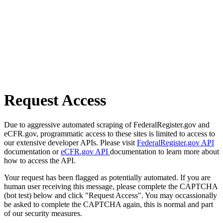
Request Access
Due to aggressive automated scraping of FederalRegister.gov and
eCFR.gov, programmatic access to these sites is limited to access to
our extensive developer APIs. Please visit
FederalRegister.gov API
documentation or
eCFR.gov API
documentation to learn more about
how to access the API.
Your request has been flagged as potentially automated. If you are
human user receiving this message, please complete the CAPTCHA
(bot test) below and click "Request Access". You may occassionally
be asked to complete the CAPTCHA again, this is normal and part
of our security measures.