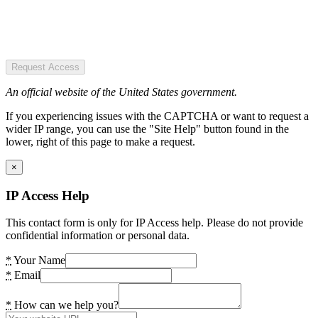
Request Access
An official website of the United States government.
If you experiencing issues with the CAPTCHA or want to request a
wider IP range, you can use the "Site Help" button found in the
lower, right of this page to make a request.
×
IP Access Help
This contact form is only for IP Access help. Please do not provide
confidential information or personal data.
*
Your Name
*
Email
*
How can we help you?