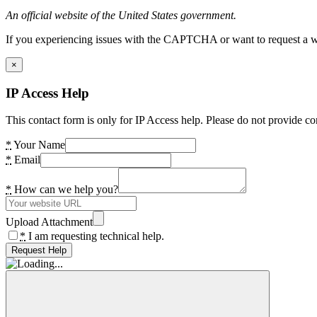
An official website of the United States government.
If you experiencing issues with the CAPTCHA or want to request a wide
×
IP Access Help
This contact form is only for IP Access help. Please do not provide co
*
Your Name
*
Email
*
How can we help you?
Upload Attachment
*
I am requesting technical help.