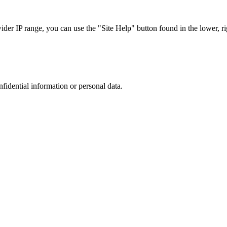
r IP range, you can use the "Site Help" button found in the lower, rig
nfidential information or personal data.