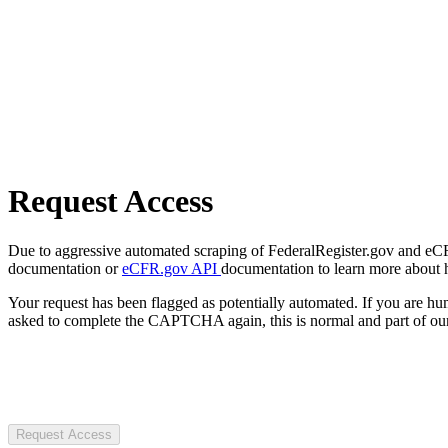
Request Access
Due to aggressive automated scraping of FederalRegister.gov and eCFR.
documentation or
eCFR.gov API
documentation to learn more about 
Your request has been flagged as potentially automated. If you are 
asked to complete the CAPTCHA again, this is normal and part of our
Request Access