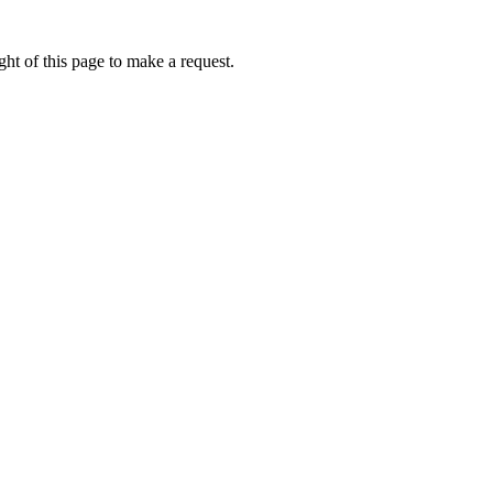
ht of this page to make a request.