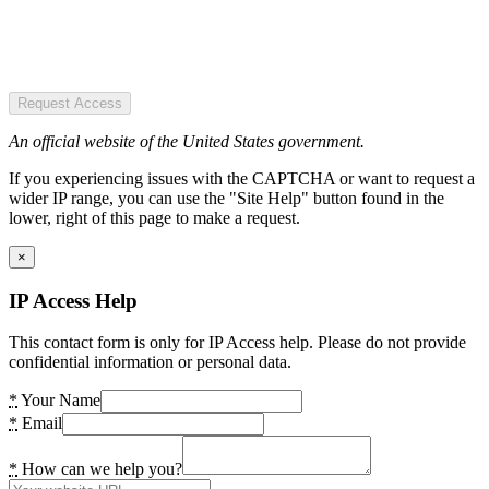
Request Access
An official website of the United States government.
If you experiencing issues with the CAPTCHA or want to request a
wider IP range, you can use the "Site Help" button found in the
lower, right of this page to make a request.
×
IP Access Help
This contact form is only for IP Access help. Please do not provide
confidential information or personal data.
*
Your Name
*
Email
*
How can we help you?