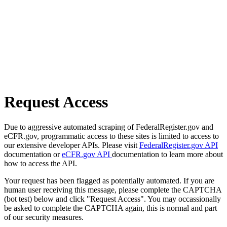
Request Access
Due to aggressive automated scraping of FederalRegister.gov and
eCFR.gov, programmatic access to these sites is limited to access to
our extensive developer APIs. Please visit
FederalRegister.gov API
documentation or
eCFR.gov API
documentation to learn more about
how to access the API.
Your request has been flagged as potentially automated. If you are
human user receiving this message, please complete the CAPTCHA
(bot test) below and click "Request Access". You may occassionally
be asked to complete the CAPTCHA again, this is normal and part
of our security measures.