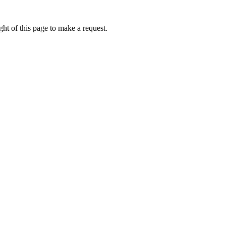
ht of this page to make a request.