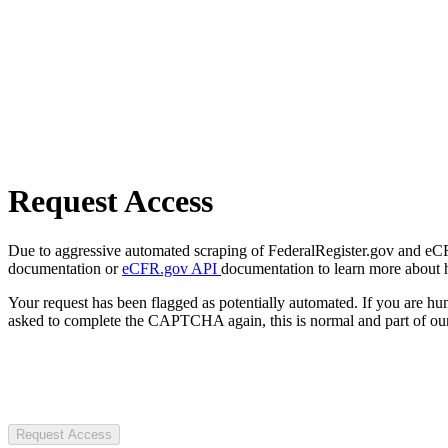
Request Access
Due to aggressive automated scraping of FederalRegister.gov and eCFR.
documentation or
eCFR.gov API
documentation to learn more about 
Your request has been flagged as potentially automated. If you are 
asked to complete the CAPTCHA again, this is normal and part of our
Request Access