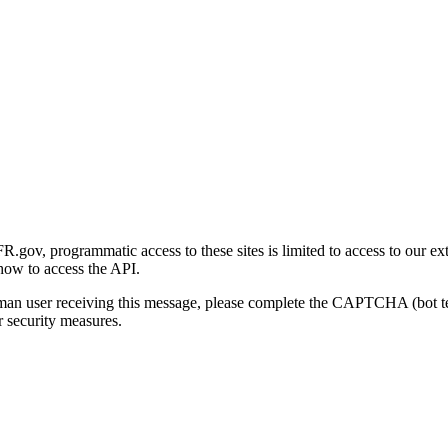
gov, programmatic access to these sites is limited to access to our ex
how to access the API.
human user receiving this message, please complete the CAPTCHA (bot t
 security measures.