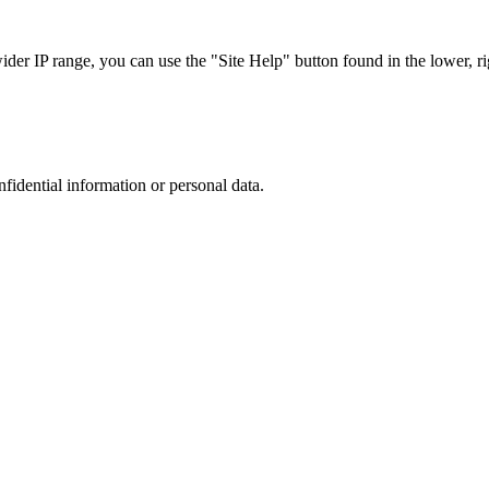
r IP range, you can use the "Site Help" button found in the lower, rig
nfidential information or personal data.