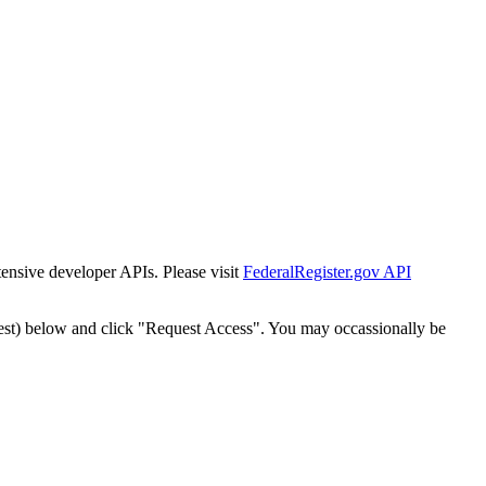
tensive developer APIs. Please visit
FederalRegister.gov API
est) below and click "Request Access". You may occassionally be