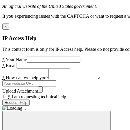
An official website of the United States government.
If you experiencing issues with the CAPTCHA or want to request a wide
×
IP Access Help
This contact form is only for IP Access help. Please do not provide co
*
Your Name
*
Email
*
How can we help you?
Upload Attachment
*
I am requesting technical help.