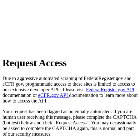
Request Access
Due to aggressive automated scraping of FederalRegister.gov and
eCFR.gov, programmatic access to these sites is limited to access to
our extensive developer APIs. Please visit
FederalRegister.gov API
documentation or
eCFR.gov API
documentation to learn more about
how to access the API.
Your request has been flagged as potentially automated. If you are
human user receiving this message, please complete the CAPTCHA
(bot test) below and click "Request Access". You may occassionally
be asked to complete the CAPTCHA again, this is normal and part
of our security measures.