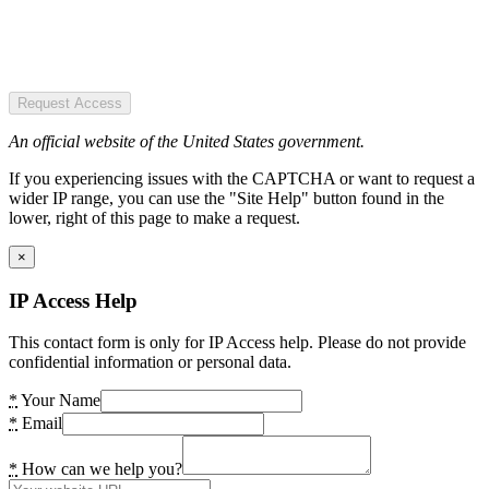
Request Access
An official website of the United States government.
If you experiencing issues with the CAPTCHA or want to request a
wider IP range, you can use the "Site Help" button found in the
lower, right of this page to make a request.
×
IP Access Help
This contact form is only for IP Access help. Please do not provide
confidential information or personal data.
*
Your Name
*
Email
*
How can we help you?