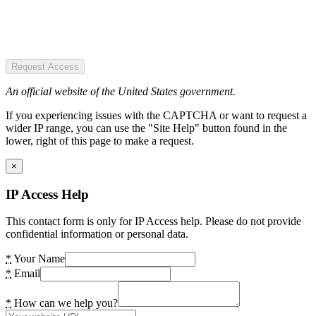
Request Access
An official website of the United States government.
If you experiencing issues with the CAPTCHA or want to request a
wider IP range, you can use the "Site Help" button found in the
lower, right of this page to make a request.
×
IP Access Help
This contact form is only for IP Access help. Please do not provide
confidential information or personal data.
*
Your Name
*
Email
*
How can we help you?