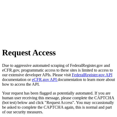
Request Access
Due to aggressive automated scraping of FederalRegister.gov and
eCFR.gov, programmatic access to these sites is limited to access to
our extensive developer APIs. Please visit
FederalRegister.gov API
documentation or
eCFR.gov API
documentation to learn more about
how to access the API.
Your request has been flagged as potentially automated. If you are
human user receiving this message, please complete the CAPTCHA
(bot test) below and click "Request Access". You may occassionally
be asked to complete the CAPTCHA again, this is normal and part
of our security measures.