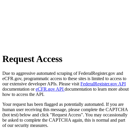
Request Access
Due to aggressive automated scraping of FederalRegister.gov and
eCFR.gov, programmatic access to these sites is limited to access to
our extensive developer APIs. Please visit
FederalRegister.gov API
documentation or
eCFR.gov API
documentation to learn more about
how to access the API.
Your request has been flagged as potentially automated. If you are
human user receiving this message, please complete the CAPTCHA
(bot test) below and click "Request Access". You may occassionally
be asked to complete the CAPTCHA again, this is normal and part
of our security measures.