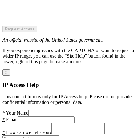
Request Access
An official website of the United States government.
If you experiencing issues with the CAPTCHA or want to request a
wider IP range, you can use the "Site Help" button found in the
lower, right of this page to make a request.
×
IP Access Help
This contact form is only for IP Access help. Please do not provide
confidential information or personal data.
*
Your Name
*
Email
*
How can we help you?