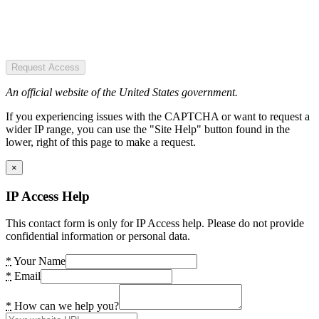
Request Access
An official website of the United States government.
If you experiencing issues with the CAPTCHA or want to request a
wider IP range, you can use the "Site Help" button found in the
lower, right of this page to make a request.
×
IP Access Help
This contact form is only for IP Access help. Please do not provide
confidential information or personal data.
*
Your Name
*
Email
*
How can we help you?