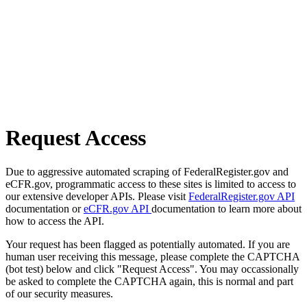
Request Access
Due to aggressive automated scraping of FederalRegister.gov and
eCFR.gov, programmatic access to these sites is limited to access to
our extensive developer APIs. Please visit
FederalRegister.gov API
documentation or
eCFR.gov API
documentation to learn more about
how to access the API.
Your request has been flagged as potentially automated. If you are
human user receiving this message, please complete the CAPTCHA
(bot test) below and click "Request Access". You may occassionally
be asked to complete the CAPTCHA again, this is normal and part
of our security measures.