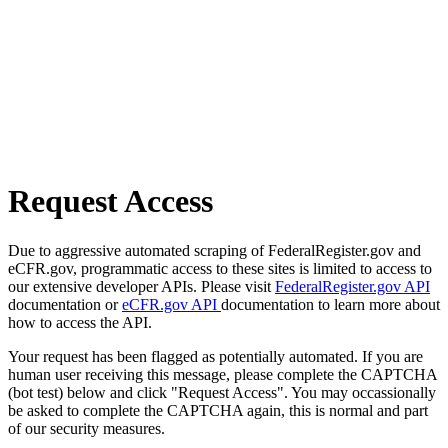
Request Access
Due to aggressive automated scraping of FederalRegister.gov and
eCFR.gov, programmatic access to these sites is limited to access to
our extensive developer APIs. Please visit
FederalRegister.gov API
documentation or
eCFR.gov API
documentation to learn more about
how to access the API.
Your request has been flagged as potentially automated. If you are
human user receiving this message, please complete the CAPTCHA
(bot test) below and click "Request Access". You may occassionally
be asked to complete the CAPTCHA again, this is normal and part
of our security measures.