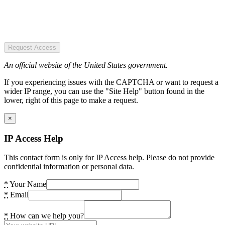
Request Access
An official website of the United States government.
If you experiencing issues with the CAPTCHA or want to request a
wider IP range, you can use the "Site Help" button found in the
lower, right of this page to make a request.
×
IP Access Help
This contact form is only for IP Access help. Please do not provide
confidential information or personal data.
*
Your Name
*
Email
*
How can we help you?