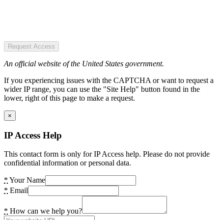
Request Access
An official website of the United States government.
If you experiencing issues with the CAPTCHA or want to request a
wider IP range, you can use the "Site Help" button found in the
lower, right of this page to make a request.
×
IP Access Help
This contact form is only for IP Access help. Please do not provide
confidential information or personal data.
*
Your Name
*
Email
*
How can we help you?