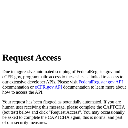
Request Access
Due to aggressive automated scraping of FederalRegister.gov and
eCFR.gov, programmatic access to these sites is limited to access to
our extensive developer APIs. Please visit
FederalRegister.gov API
documentation or
eCFR.gov API
documentation to learn more about
how to access the API.
Your request has been flagged as potentially automated. If you are
human user receiving this message, please complete the CAPTCHA
(bot test) below and click "Request Access". You may occassionally
be asked to complete the CAPTCHA again, this is normal and part
of our security measures.