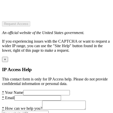
Request Access
An official website of the United States government.
If you experiencing issues with the CAPTCHA or want to request a
wider IP range, you can use the "Site Help" button found in the
lower, right of this page to make a request.
×
IP Access Help
This contact form is only for IP Access help. Please do not provide
confidential information or personal data.
*
Your Name
*
Email
*
How can we help you?