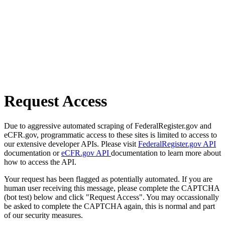
Request Access
Due to aggressive automated scraping of FederalRegister.gov and
eCFR.gov, programmatic access to these sites is limited to access to
our extensive developer APIs. Please visit
FederalRegister.gov API
documentation or
eCFR.gov API
documentation to learn more about
how to access the API.
Your request has been flagged as potentially automated. If you are
human user receiving this message, please complete the CAPTCHA
(bot test) below and click "Request Access". You may occassionally
be asked to complete the CAPTCHA again, this is normal and part
of our security measures.