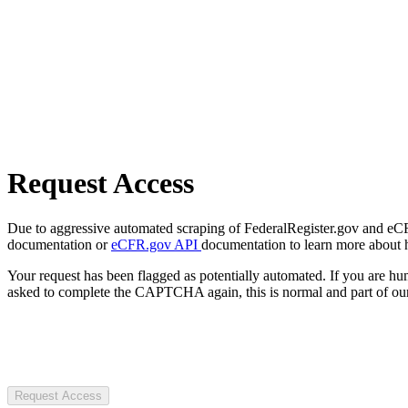
Request Access
Due to aggressive automated scraping of FederalRegister.gov and eCFR.
documentation or
eCFR.gov API
documentation to learn more about 
Your request has been flagged as potentially automated. If you are 
asked to complete the CAPTCHA again, this is normal and part of our
Request Access