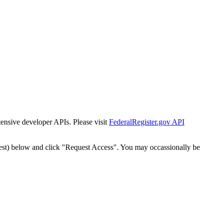
tensive developer APIs. Please visit
FederalRegister.gov API
est) below and click "Request Access". You may occassionally be