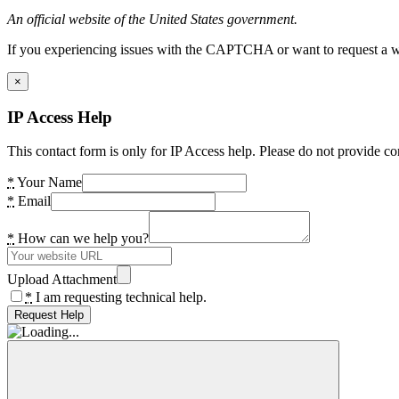
An official website of the United States government.
If you experiencing issues with the CAPTCHA or want to request a wide
×
IP Access Help
This contact form is only for IP Access help. Please do not provide co
*
Your Name
*
Email
*
How can we help you?
Upload Attachment
*
I am requesting technical help.