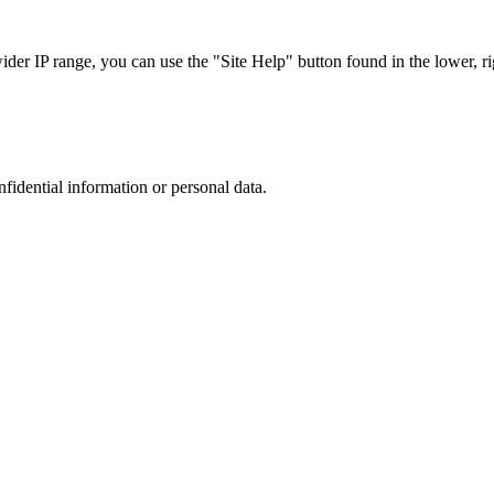
r IP range, you can use the "Site Help" button found in the lower, rig
nfidential information or personal data.