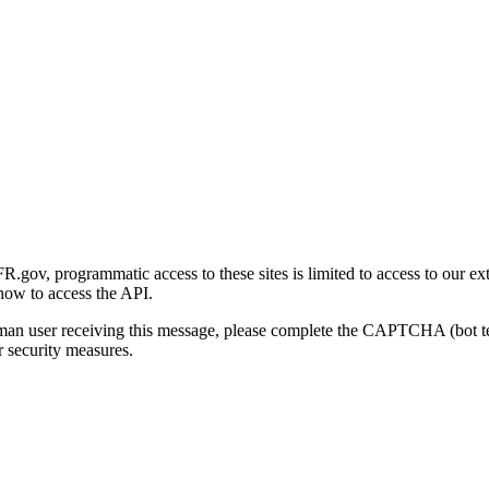
gov, programmatic access to these sites is limited to access to our ex
how to access the API.
human user receiving this message, please complete the CAPTCHA (bot t
 security measures.