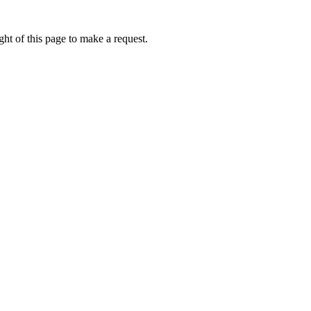
ht of this page to make a request.