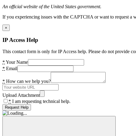
An official website of the United States government.
If you experiencing issues with the CAPTCHA or want to request a wide
×
IP Access Help
This contact form is only for IP Access help. Please do not provide co
*
Your Name
*
Email
*
How can we help you?
Upload Attachment
*
I am requesting technical help.