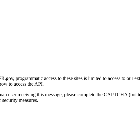
gov, programmatic access to these sites is limited to access to our ex
how to access the API.
human user receiving this message, please complete the CAPTCHA (bot t
 security measures.