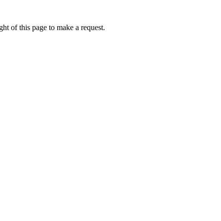
ht of this page to make a request.