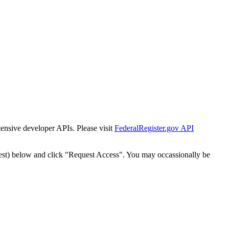
tensive developer APIs. Please visit
FederalRegister.gov API
est) below and click "Request Access". You may occassionally be