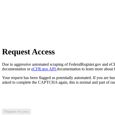
Request Access
Due to aggressive automated scraping of FederalRegister.gov and eCFR.
documentation or
eCFR.gov API
documentation to learn more about 
Your request has been flagged as potentially automated. If you are 
asked to complete the CAPTCHA again, this is normal and part of our
Request Access