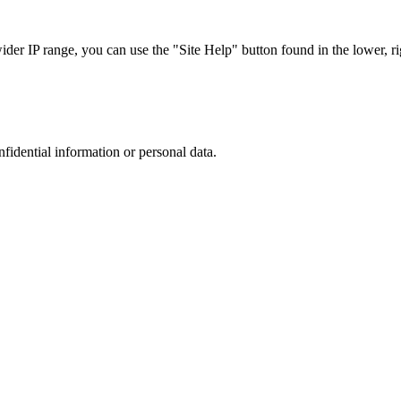
r IP range, you can use the "Site Help" button found in the lower, rig
nfidential information or personal data.