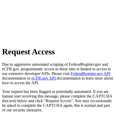
Request Access
Due to aggressive automated scraping of FederalRegister.gov and
eCFR.gov, programmatic access to these sites is limited to access to
our extensive developer APIs. Please visit
FederalRegister.gov API
documentation or
eCFR.gov API
documentation to learn more about
how to access the API.
Your request has been flagged as potentially automated. If you are
human user receiving this message, please complete the CAPTCHA
(bot test) below and click "Request Access". You may occassionally
be asked to complete the CAPTCHA again, this is normal and part
of our security measures.