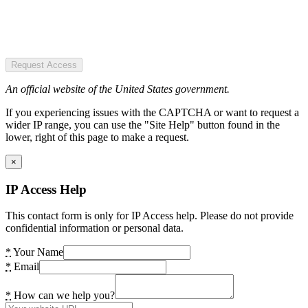
Request Access
An official website of the United States government.
If you experiencing issues with the CAPTCHA or want to request a
wider IP range, you can use the "Site Help" button found in the
lower, right of this page to make a request.
×
IP Access Help
This contact form is only for IP Access help. Please do not provide
confidential information or personal data.
*
Your Name
*
Email
*
How can we help you?