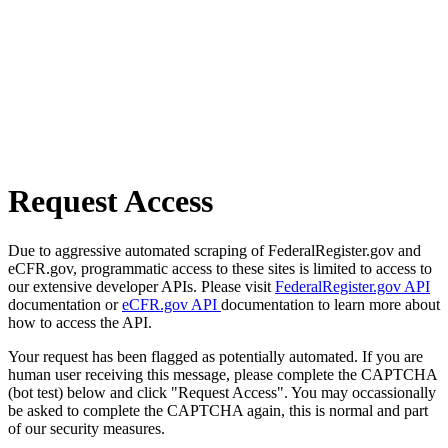
Request Access
Due to aggressive automated scraping of FederalRegister.gov and
eCFR.gov, programmatic access to these sites is limited to access to
our extensive developer APIs. Please visit
FederalRegister.gov API
documentation or
eCFR.gov API
documentation to learn more about
how to access the API.
Your request has been flagged as potentially automated. If you are
human user receiving this message, please complete the CAPTCHA
(bot test) below and click "Request Access". You may occassionally
be asked to complete the CAPTCHA again, this is normal and part
of our security measures.