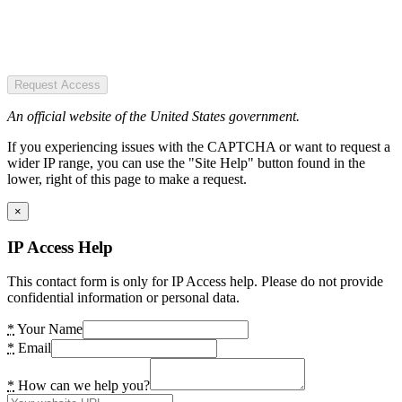
Request Access
An official website of the United States government.
If you experiencing issues with the CAPTCHA or want to request a
wider IP range, you can use the "Site Help" button found in the
lower, right of this page to make a request.
×
IP Access Help
This contact form is only for IP Access help. Please do not provide
confidential information or personal data.
*
Your Name
*
Email
*
How can we help you?