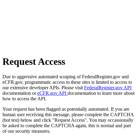
Request Access
Due to aggressive automated scraping of FederalRegister.gov and
eCFR.gov, programmatic access to these sites is limited to access to
our extensive developer APIs. Please visit
FederalRegister.gov API
documentation or
eCFR.gov API
documentation to learn more about
how to access the API.
Your request has been flagged as potentially automated. If you are
human user receiving this message, please complete the CAPTCHA
(bot test) below and click "Request Access". You may occassionally
be asked to complete the CAPTCHA again, this is normal and part
of our security measures.