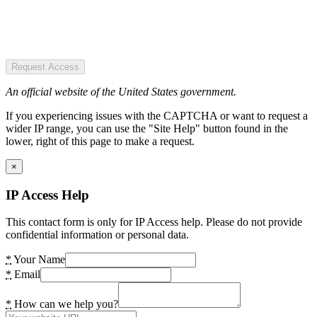
Request Access
An official website of the United States government.
If you experiencing issues with the CAPTCHA or want to request a
wider IP range, you can use the "Site Help" button found in the
lower, right of this page to make a request.
×
IP Access Help
This contact form is only for IP Access help. Please do not provide
confidential information or personal data.
*
Your Name
*
Email
*
How can we help you?