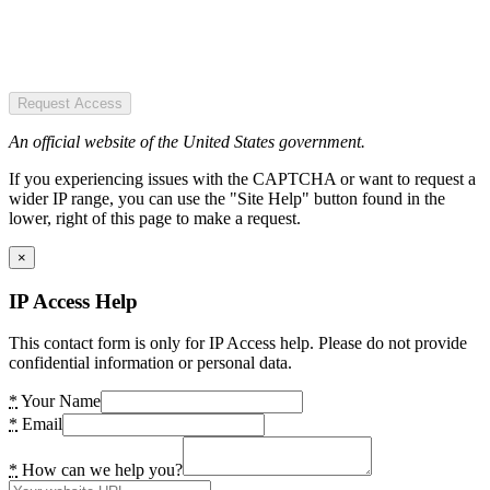
Request Access
An official website of the United States government.
If you experiencing issues with the CAPTCHA or want to request a
wider IP range, you can use the "Site Help" button found in the
lower, right of this page to make a request.
×
IP Access Help
This contact form is only for IP Access help. Please do not provide
confidential information or personal data.
*
Your Name
*
Email
*
How can we help you?