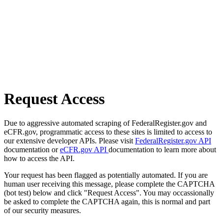
Request Access
Due to aggressive automated scraping of FederalRegister.gov and
eCFR.gov, programmatic access to these sites is limited to access to
our extensive developer APIs. Please visit
FederalRegister.gov API
documentation or
eCFR.gov API
documentation to learn more about
how to access the API.
Your request has been flagged as potentially automated. If you are
human user receiving this message, please complete the CAPTCHA
(bot test) below and click "Request Access". You may occassionally
be asked to complete the CAPTCHA again, this is normal and part
of our security measures.