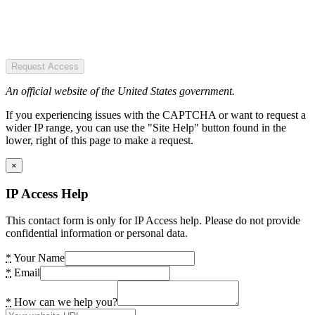
Request Access
An official website of the United States government.
If you experiencing issues with the CAPTCHA or want to request a
wider IP range, you can use the "Site Help" button found in the
lower, right of this page to make a request.
×
IP Access Help
This contact form is only for IP Access help. Please do not provide
confidential information or personal data.
*
Your Name
*
Email
*
How can we help you?