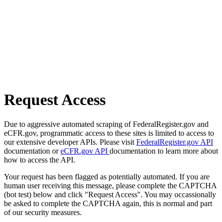
Request Access
Due to aggressive automated scraping of FederalRegister.gov and
eCFR.gov, programmatic access to these sites is limited to access to
our extensive developer APIs. Please visit
FederalRegister.gov API
documentation or
eCFR.gov API
documentation to learn more about
how to access the API.
Your request has been flagged as potentially automated. If you are
human user receiving this message, please complete the CAPTCHA
(bot test) below and click "Request Access". You may occassionally
be asked to complete the CAPTCHA again, this is normal and part
of our security measures.