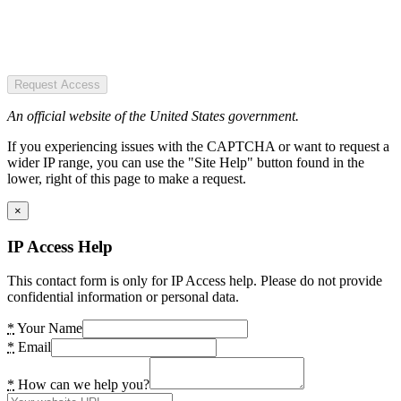
Request Access
An official website of the United States government.
If you experiencing issues with the CAPTCHA or want to request a
wider IP range, you can use the "Site Help" button found in the
lower, right of this page to make a request.
×
IP Access Help
This contact form is only for IP Access help. Please do not provide
confidential information or personal data.
*
Your Name
*
Email
*
How can we help you?