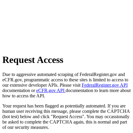
Request Access
Due to aggressive automated scraping of FederalRegister.gov and
eCFR.gov, programmatic access to these sites is limited to access to
our extensive developer APIs. Please visit
FederalRegister.gov API
documentation or
eCFR.gov API
documentation to learn more about
how to access the API.
Your request has been flagged as potentially automated. If you are
human user receiving this message, please complete the CAPTCHA
(bot test) below and click "Request Access". You may occassionally
be asked to complete the CAPTCHA again, this is normal and part
of our security measures.