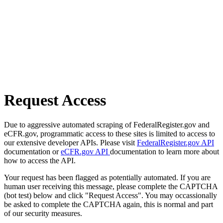
Request Access
Due to aggressive automated scraping of FederalRegister.gov and
eCFR.gov, programmatic access to these sites is limited to access to
our extensive developer APIs. Please visit
FederalRegister.gov API
documentation or
eCFR.gov API
documentation to learn more about
how to access the API.
Your request has been flagged as potentially automated. If you are
human user receiving this message, please complete the CAPTCHA
(bot test) below and click "Request Access". You may occassionally
be asked to complete the CAPTCHA again, this is normal and part
of our security measures.