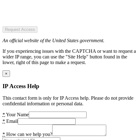
Request Access
An official website of the United States government.
If you experiencing issues with the CAPTCHA or want to request a
wider IP range, you can use the "Site Help" button found in the
lower, right of this page to make a request.
×
IP Access Help
This contact form is only for IP Access help. Please do not provide
confidential information or personal data.
*
Your Name
*
Email
*
How can we help you?