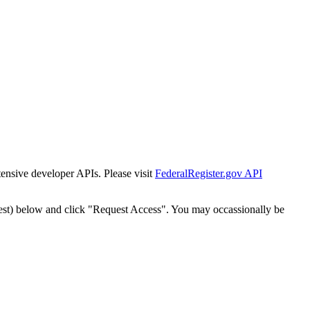
tensive developer APIs. Please visit
FederalRegister.gov API
est) below and click "Request Access". You may occassionally be