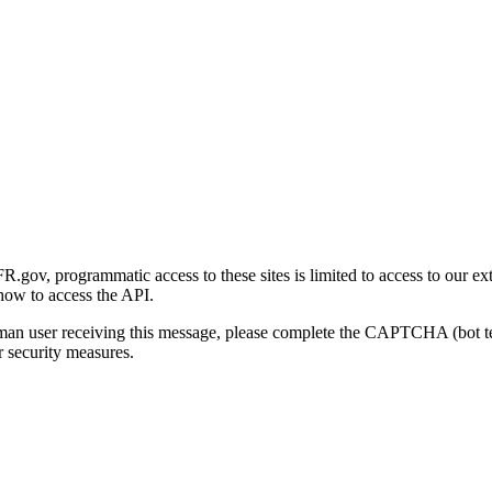
gov, programmatic access to these sites is limited to access to our ex
how to access the API.
human user receiving this message, please complete the CAPTCHA (bot t
 security measures.