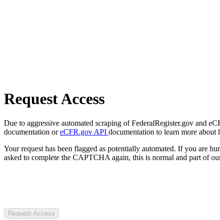
Request Access
Due to aggressive automated scraping of FederalRegister.gov and eCFR.
documentation or
eCFR.gov API
documentation to learn more about 
Your request has been flagged as potentially automated. If you are 
asked to complete the CAPTCHA again, this is normal and part of our
Request Access