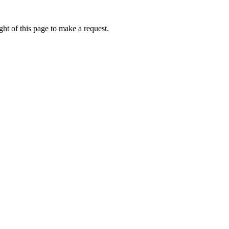
ht of this page to make a request.