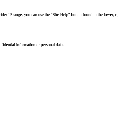
r IP range, you can use the "Site Help" button found in the lower, rig
nfidential information or personal data.