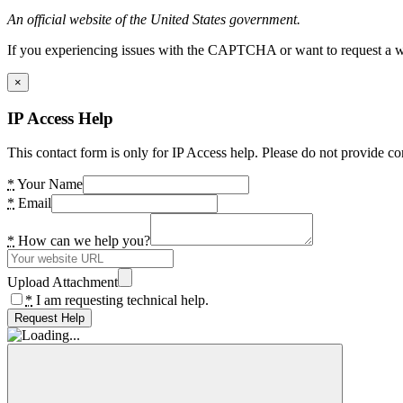
An official website of the United States government.
If you experiencing issues with the CAPTCHA or want to request a wide
×
IP Access Help
This contact form is only for IP Access help. Please do not provide co
*
Your Name
*
Email
*
How can we help you?
Upload Attachment
*
I am requesting technical help.