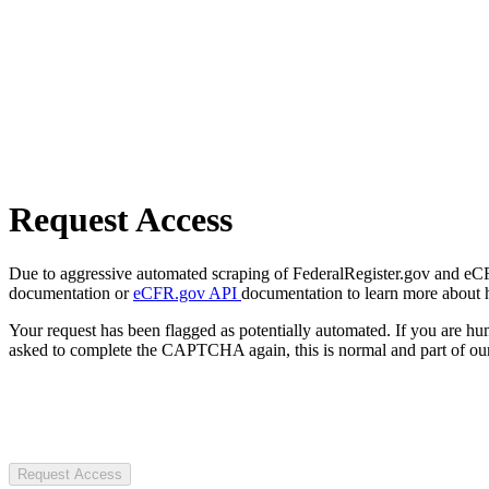
Request Access
Due to aggressive automated scraping of FederalRegister.gov and eCFR.
documentation or
eCFR.gov API
documentation to learn more about 
Your request has been flagged as potentially automated. If you are 
asked to complete the CAPTCHA again, this is normal and part of our
Request Access