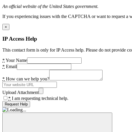
An official website of the United States government.
If you experiencing issues with the CAPTCHA or want to request a wide
×
IP Access Help
This contact form is only for IP Access help. Please do not provide co
*
Your Name
*
Email
*
How can we help you?
Upload Attachment
*
I am requesting technical help.