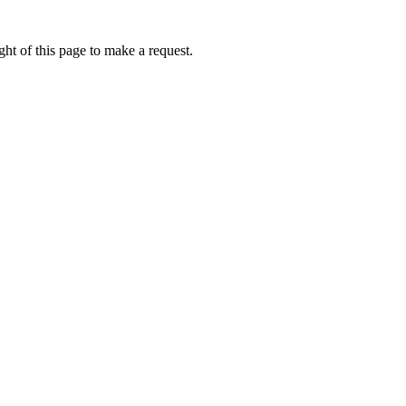
ht of this page to make a request.