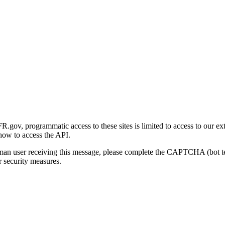
gov, programmatic access to these sites is limited to access to our ex
how to access the API.
human user receiving this message, please complete the CAPTCHA (bot t
 security measures.