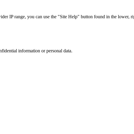
r IP range, you can use the "Site Help" button found in the lower, rig
nfidential information or personal data.