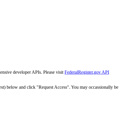
tensive developer APIs. Please visit
FederalRegister.gov API
est) below and click "Request Access". You may occassionally be