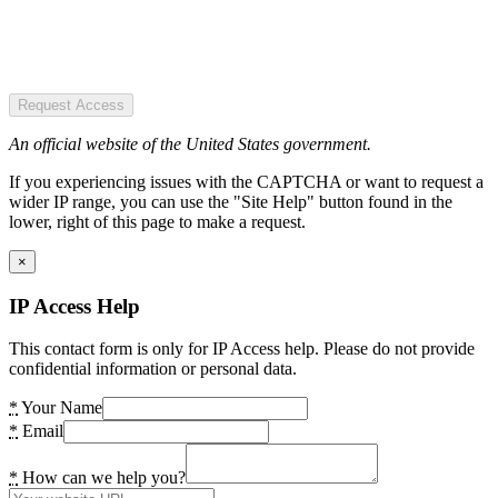
Request Access
An official website of the United States government.
If you experiencing issues with the CAPTCHA or want to request a
wider IP range, you can use the "Site Help" button found in the
lower, right of this page to make a request.
×
IP Access Help
This contact form is only for IP Access help. Please do not provide
confidential information or personal data.
*
Your Name
*
Email
*
How can we help you?