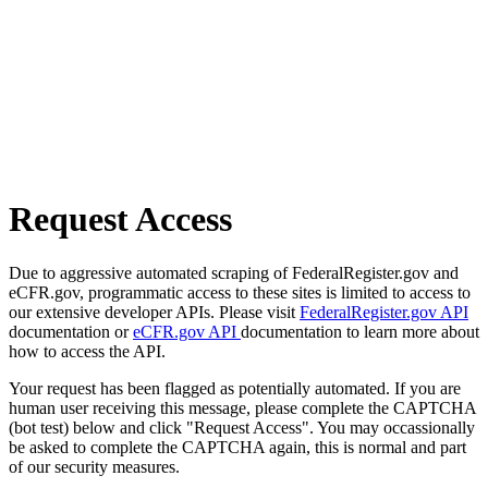
Request Access
Due to aggressive automated scraping of FederalRegister.gov and
eCFR.gov, programmatic access to these sites is limited to access to
our extensive developer APIs. Please visit
FederalRegister.gov API
documentation or
eCFR.gov API
documentation to learn more about
how to access the API.
Your request has been flagged as potentially automated. If you are
human user receiving this message, please complete the CAPTCHA
(bot test) below and click "Request Access". You may occassionally
be asked to complete the CAPTCHA again, this is normal and part
of our security measures.