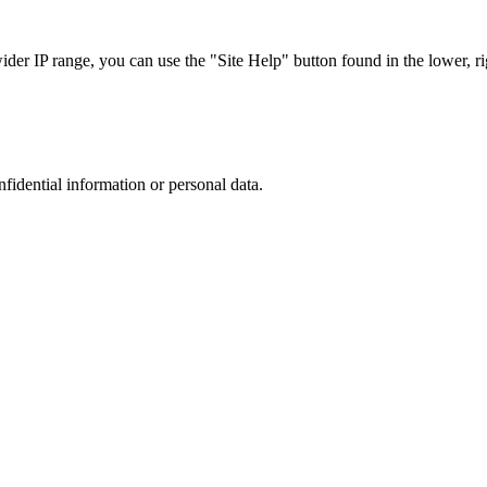
r IP range, you can use the "Site Help" button found in the lower, rig
nfidential information or personal data.