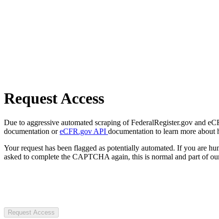
Request Access
Due to aggressive automated scraping of FederalRegister.gov and eCFR.
documentation or
eCFR.gov API
documentation to learn more about 
Your request has been flagged as potentially automated. If you are 
asked to complete the CAPTCHA again, this is normal and part of our
Request Access