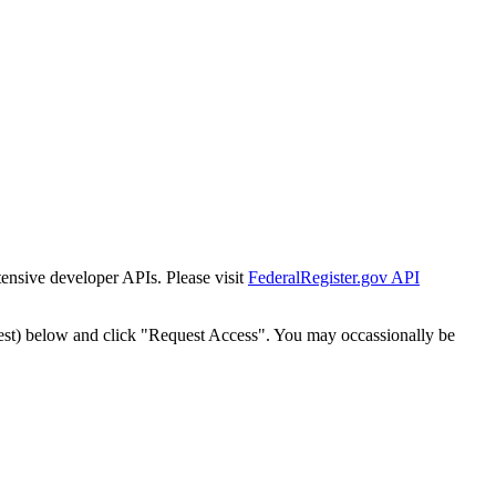
tensive developer APIs. Please visit
FederalRegister.gov API
est) below and click "Request Access". You may occassionally be