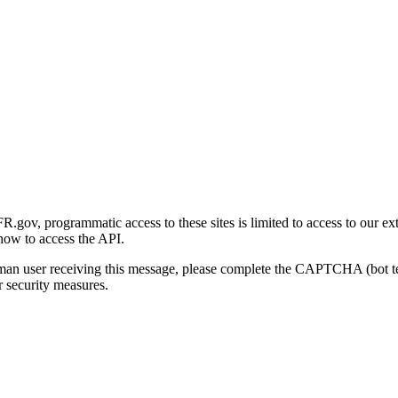
gov, programmatic access to these sites is limited to access to our ex
how to access the API.
human user receiving this message, please complete the CAPTCHA (bot t
 security measures.