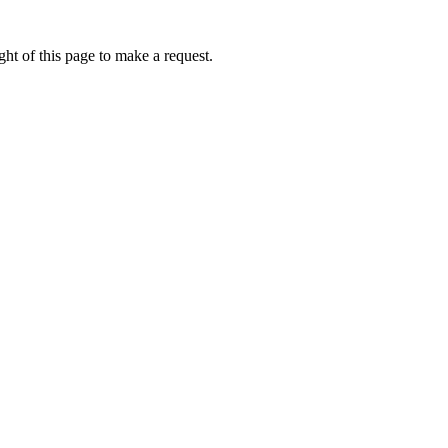
ht of this page to make a request.