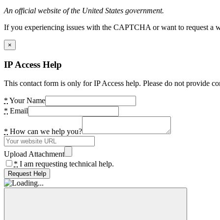
An official website of the United States government.
If you experiencing issues with the CAPTCHA or want to request a wide
×
IP Access Help
This contact form is only for IP Access help. Please do not provide co
*
Your Name
*
Email
*
How can we help you?
Upload Attachment
*
I am requesting technical help.