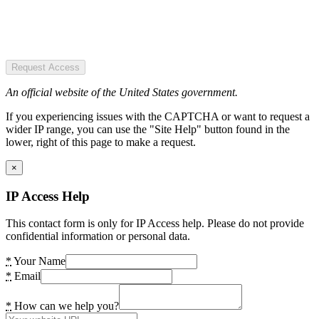
Request Access
An official website of the United States government.
If you experiencing issues with the CAPTCHA or want to request a
wider IP range, you can use the "Site Help" button found in the
lower, right of this page to make a request.
×
IP Access Help
This contact form is only for IP Access help. Please do not provide
confidential information or personal data.
*
Your Name
*
Email
*
How can we help you?