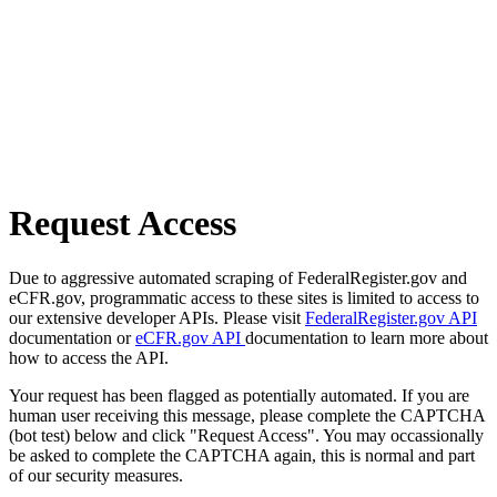
Request Access
Due to aggressive automated scraping of FederalRegister.gov and
eCFR.gov, programmatic access to these sites is limited to access to
our extensive developer APIs. Please visit
FederalRegister.gov API
documentation or
eCFR.gov API
documentation to learn more about
how to access the API.
Your request has been flagged as potentially automated. If you are
human user receiving this message, please complete the CAPTCHA
(bot test) below and click "Request Access". You may occassionally
be asked to complete the CAPTCHA again, this is normal and part
of our security measures.