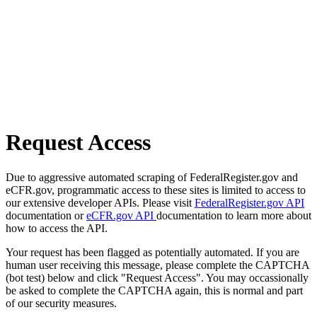
Request Access
Due to aggressive automated scraping of FederalRegister.gov and
eCFR.gov, programmatic access to these sites is limited to access to
our extensive developer APIs. Please visit
FederalRegister.gov API
documentation or
eCFR.gov API
documentation to learn more about
how to access the API.
Your request has been flagged as potentially automated. If you are
human user receiving this message, please complete the CAPTCHA
(bot test) below and click "Request Access". You may occassionally
be asked to complete the CAPTCHA again, this is normal and part
of our security measures.