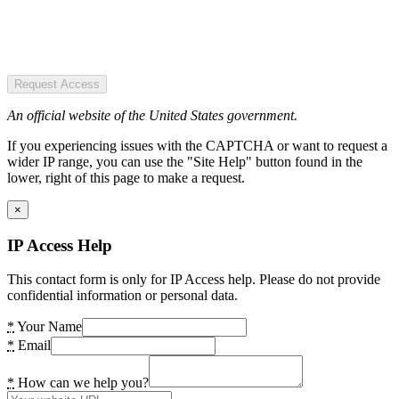
Request Access
An official website of the United States government.
If you experiencing issues with the CAPTCHA or want to request a
wider IP range, you can use the "Site Help" button found in the
lower, right of this page to make a request.
×
IP Access Help
This contact form is only for IP Access help. Please do not provide
confidential information or personal data.
*
Your Name
*
Email
*
How can we help you?