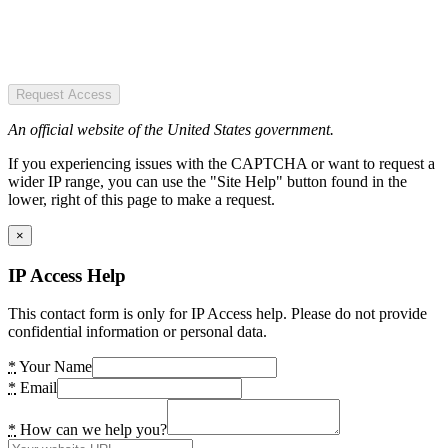
Request Access
An official website of the United States government.
If you experiencing issues with the CAPTCHA or want to request a
wider IP range, you can use the "Site Help" button found in the
lower, right of this page to make a request.
×
IP Access Help
This contact form is only for IP Access help. Please do not provide
confidential information or personal data.
*
Your Name
*
Email
*
How can we help you?