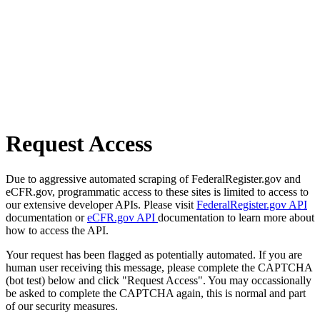
Request Access
Due to aggressive automated scraping of FederalRegister.gov and
eCFR.gov, programmatic access to these sites is limited to access to
our extensive developer APIs. Please visit
FederalRegister.gov API
documentation or
eCFR.gov API
documentation to learn more about
how to access the API.
Your request has been flagged as potentially automated. If you are
human user receiving this message, please complete the CAPTCHA
(bot test) below and click "Request Access". You may occassionally
be asked to complete the CAPTCHA again, this is normal and part
of our security measures.