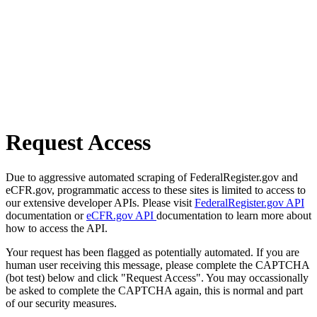
Request Access
Due to aggressive automated scraping of FederalRegister.gov and
eCFR.gov, programmatic access to these sites is limited to access to
our extensive developer APIs. Please visit
FederalRegister.gov API
documentation or
eCFR.gov API
documentation to learn more about
how to access the API.
Your request has been flagged as potentially automated. If you are
human user receiving this message, please complete the CAPTCHA
(bot test) below and click "Request Access". You may occassionally
be asked to complete the CAPTCHA again, this is normal and part
of our security measures.