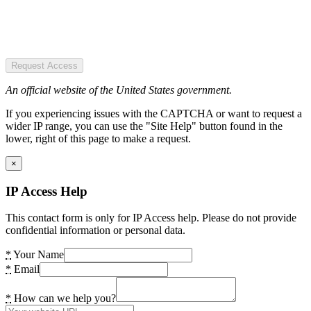
Request Access
An official website of the United States government.
If you experiencing issues with the CAPTCHA or want to request a
wider IP range, you can use the "Site Help" button found in the
lower, right of this page to make a request.
×
IP Access Help
This contact form is only for IP Access help. Please do not provide
confidential information or personal data.
*
Your Name
*
Email
*
How can we help you?