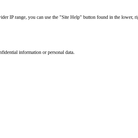
r IP range, you can use the "Site Help" button found in the lower, rig
nfidential information or personal data.