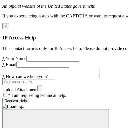
An official website of the United States government.
If you experiencing issues with the CAPTCHA or want to request a wide
×
IP Access Help
This contact form is only for IP Access help. Please do not provide co
*
Your Name
*
Email
*
How can we help you?
Upload Attachment
*
I am requesting technical help.