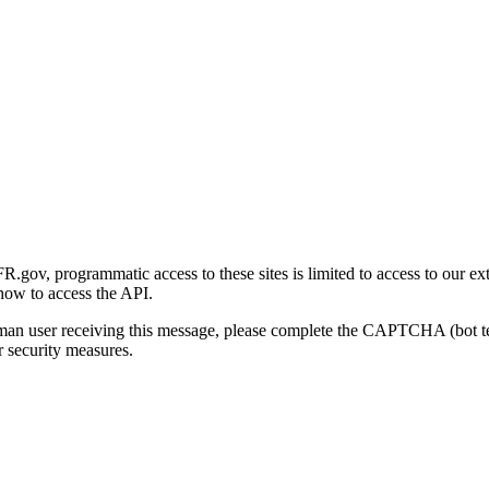
gov, programmatic access to these sites is limited to access to our ex
how to access the API.
human user receiving this message, please complete the CAPTCHA (bot t
 security measures.