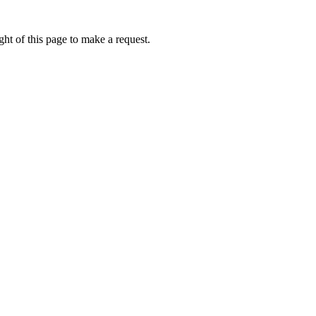
ht of this page to make a request.