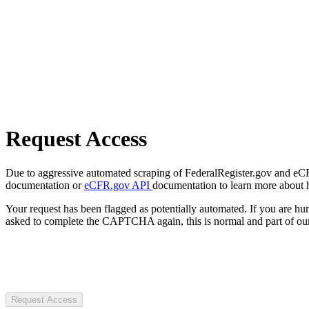
Request Access
Due to aggressive automated scraping of FederalRegister.gov and eCFR.
documentation or
eCFR.gov API
documentation to learn more about 
Your request has been flagged as potentially automated. If you are 
asked to complete the CAPTCHA again, this is normal and part of our
Request Access