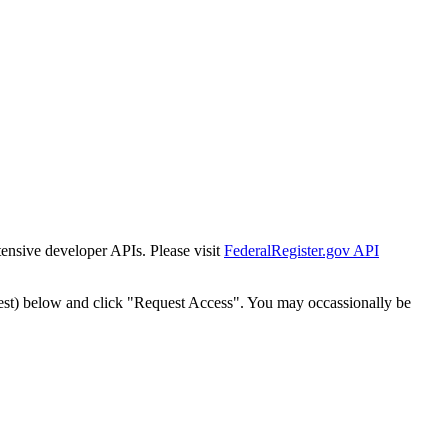
tensive developer APIs. Please visit
FederalRegister.gov API
est) below and click "Request Access". You may occassionally be