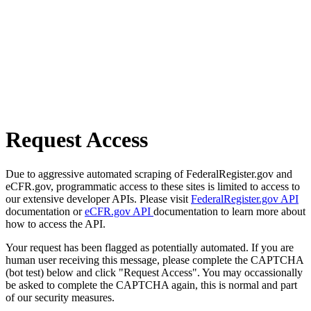
Request Access
Due to aggressive automated scraping of FederalRegister.gov and
eCFR.gov, programmatic access to these sites is limited to access to
our extensive developer APIs. Please visit
FederalRegister.gov API
documentation or
eCFR.gov API
documentation to learn more about
how to access the API.
Your request has been flagged as potentially automated. If you are
human user receiving this message, please complete the CAPTCHA
(bot test) below and click "Request Access". You may occassionally
be asked to complete the CAPTCHA again, this is normal and part
of our security measures.