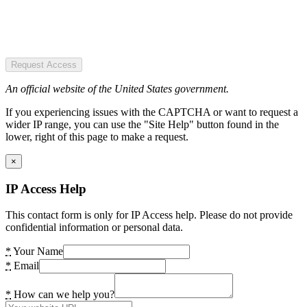
Request Access
An official website of the United States government.
If you experiencing issues with the CAPTCHA or want to request a
wider IP range, you can use the "Site Help" button found in the
lower, right of this page to make a request.
×
IP Access Help
This contact form is only for IP Access help. Please do not provide
confidential information or personal data.
*
Your Name
*
Email
*
How can we help you?