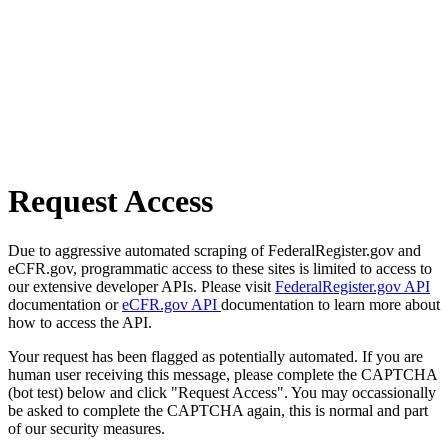
Request Access
Due to aggressive automated scraping of FederalRegister.gov and
eCFR.gov, programmatic access to these sites is limited to access to
our extensive developer APIs. Please visit
FederalRegister.gov API
documentation or
eCFR.gov API
documentation to learn more about
how to access the API.
Your request has been flagged as potentially automated. If you are
human user receiving this message, please complete the CAPTCHA
(bot test) below and click "Request Access". You may occassionally
be asked to complete the CAPTCHA again, this is normal and part
of our security measures.