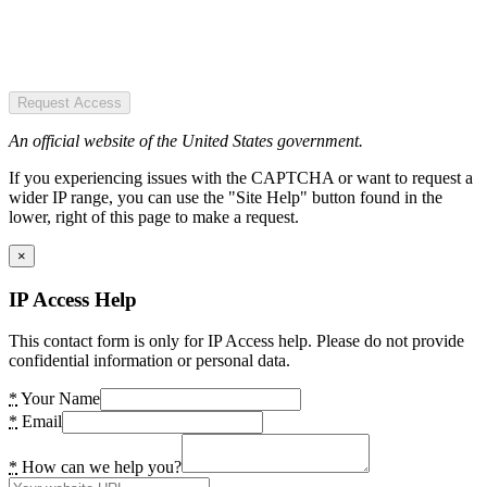
Request Access
An official website of the United States government.
If you experiencing issues with the CAPTCHA or want to request a
wider IP range, you can use the "Site Help" button found in the
lower, right of this page to make a request.
×
IP Access Help
This contact form is only for IP Access help. Please do not provide
confidential information or personal data.
*
Your Name
*
Email
*
How can we help you?