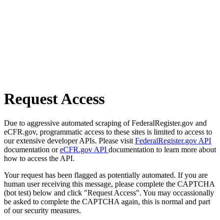
Request Access
Due to aggressive automated scraping of FederalRegister.gov and
eCFR.gov, programmatic access to these sites is limited to access to
our extensive developer APIs. Please visit
FederalRegister.gov API
documentation or
eCFR.gov API
documentation to learn more about
how to access the API.
Your request has been flagged as potentially automated. If you are
human user receiving this message, please complete the CAPTCHA
(bot test) below and click "Request Access". You may occassionally
be asked to complete the CAPTCHA again, this is normal and part
of our security measures.