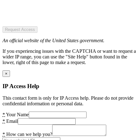
Request Access
An official website of the United States government.
If you experiencing issues with the CAPTCHA or want to request a
wider IP range, you can use the "Site Help" button found in the
lower, right of this page to make a request.
×
IP Access Help
This contact form is only for IP Access help. Please do not provide
confidential information or personal data.
*
Your Name
*
Email
*
How can we help you?