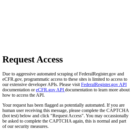
Request Access
Due to aggressive automated scraping of FederalRegister.gov and
eCFR.gov, programmatic access to these sites is limited to access to
our extensive developer APIs. Please visit
FederalRegister.gov API
documentation or
eCFR.gov API
documentation to learn more about
how to access the API.
Your request has been flagged as potentially automated. If you are
human user receiving this message, please complete the CAPTCHA
(bot test) below and click "Request Access". You may occassionally
be asked to complete the CAPTCHA again, this is normal and part
of our security measures.