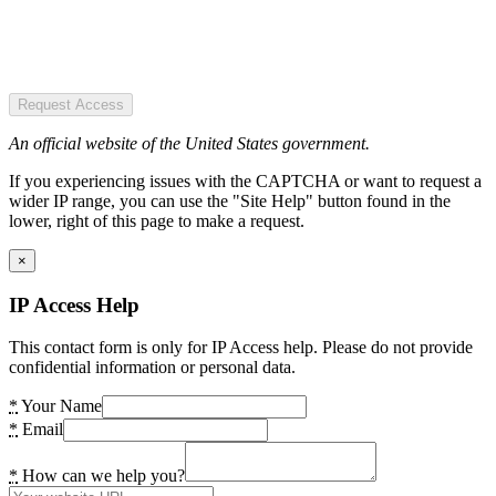
Request Access
An official website of the United States government.
If you experiencing issues with the CAPTCHA or want to request a
wider IP range, you can use the "Site Help" button found in the
lower, right of this page to make a request.
×
IP Access Help
This contact form is only for IP Access help. Please do not provide
confidential information or personal data.
*
Your Name
*
Email
*
How can we help you?