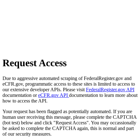
Request Access
Due to aggressive automated scraping of FederalRegister.gov and
eCFR.gov, programmatic access to these sites is limited to access to
our extensive developer APIs. Please visit
FederalRegister.gov API
documentation or
eCFR.gov API
documentation to learn more about
how to access the API.
Your request has been flagged as potentially automated. If you are
human user receiving this message, please complete the CAPTCHA
(bot test) below and click "Request Access". You may occassionally
be asked to complete the CAPTCHA again, this is normal and part
of our security measures.