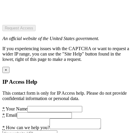
Request Access
An official website of the United States government.
If you experiencing issues with the CAPTCHA or want to request a
wider IP range, you can use the "Site Help" button found in the
lower, right of this page to make a request.
×
IP Access Help
This contact form is only for IP Access help. Please do not provide
confidential information or personal data.
*
Your Name
*
Email
*
How can we help you?