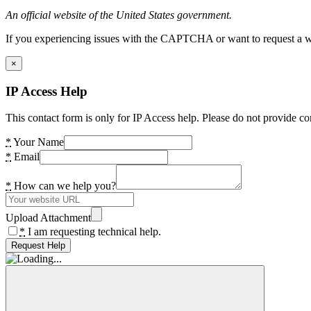
An official website of the United States government.
If you experiencing issues with the CAPTCHA or want to request a wide
×
IP Access Help
This contact form is only for IP Access help. Please do not provide co
*
Your Name
*
Email
*
How can we help you?
Upload Attachment
*
I am requesting technical help.