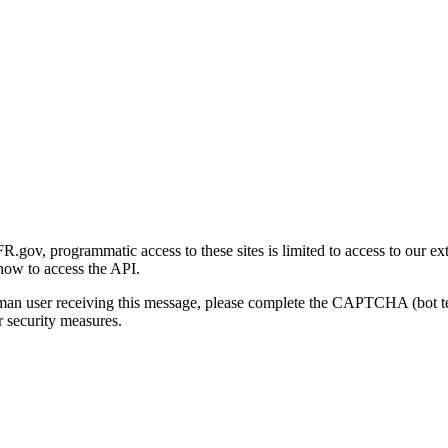
gov, programmatic access to these sites is limited to access to our ex
how to access the API.
human user receiving this message, please complete the CAPTCHA (bot t
 security measures.