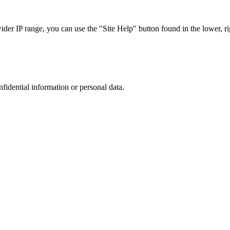
r IP range, you can use the "Site Help" button found in the lower, rig
nfidential information or personal data.