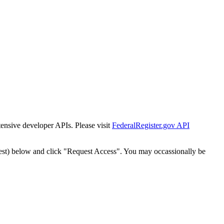
tensive developer APIs. Please visit
FederalRegister.gov API
est) below and click "Request Access". You may occassionally be