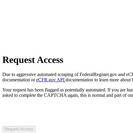
Request Access
Due to aggressive automated scraping of FederalRegister.gov and eCFR.
documentation or
eCFR.gov API
documentation to learn more about 
Your request has been flagged as potentially automated. If you are 
asked to complete the CAPTCHA again, this is normal and part of our
Request Access