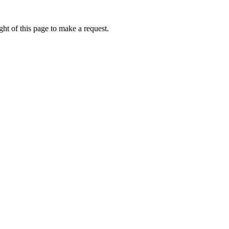
ht of this page to make a request.