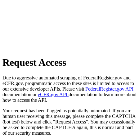
Request Access
Due to aggressive automated scraping of FederalRegister.gov and
eCFR.gov, programmatic access to these sites is limited to access to
our extensive developer APIs. Please visit
FederalRegister.gov API
documentation or
eCFR.gov API
documentation to learn more about
how to access the API.
Your request has been flagged as potentially automated. If you are
human user receiving this message, please complete the CAPTCHA
(bot test) below and click "Request Access". You may occassionally
be asked to complete the CAPTCHA again, this is normal and part
of our security measures.