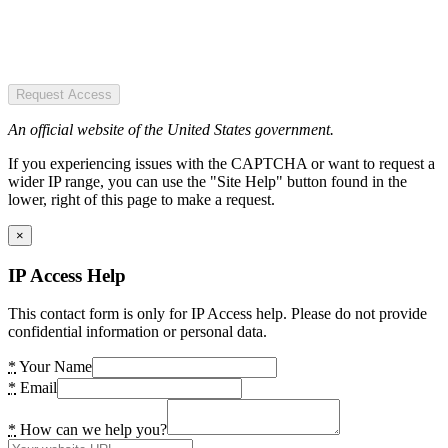
Request Access
An official website of the United States government.
If you experiencing issues with the CAPTCHA or want to request a
wider IP range, you can use the "Site Help" button found in the
lower, right of this page to make a request.
×
IP Access Help
This contact form is only for IP Access help. Please do not provide
confidential information or personal data.
*
Your Name
*
Email
*
How can we help you?