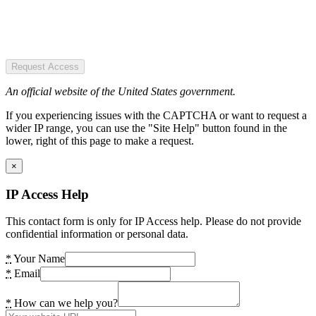
Request Access
An official website of the United States government.
If you experiencing issues with the CAPTCHA or want to request a
wider IP range, you can use the "Site Help" button found in the
lower, right of this page to make a request.
×
IP Access Help
This contact form is only for IP Access help. Please do not provide
confidential information or personal data.
*
Your Name
*
Email
*
How can we help you?