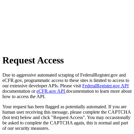
Request Access
Due to aggressive automated scraping of FederalRegister.gov and
eCFR.gov, programmatic access to these sites is limited to access to
our extensive developer APIs. Please visit
FederalRegister.gov API
documentation or
eCFR.gov API
documentation to learn more about
how to access the API.
Your request has been flagged as potentially automated. If you are
human user receiving this message, please complete the CAPTCHA
(bot test) below and click "Request Access". You may occassionally
be asked to complete the CAPTCHA again, this is normal and part
of our security measures.