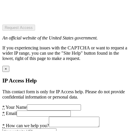
Request Access
An official website of the United States government.
If you experiencing issues with the CAPTCHA or want to request a
wider IP range, you can use the "Site Help" button found in the
lower, right of this page to make a request.
×
IP Access Help
This contact form is only for IP Access help. Please do not provide
confidential information or personal data.
*
Your Name
*
Email
*
How can we help you?