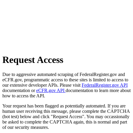
Request Access
Due to aggressive automated scraping of FederalRegister.gov and
eCFR.gov, programmatic access to these sites is limited to access to
our extensive developer APIs. Please visit
FederalRegister.gov API
documentation or
eCFR.gov API
documentation to learn more about
how to access the API.
Your request has been flagged as potentially automated. If you are
human user receiving this message, please complete the CAPTCHA
(bot test) below and click "Request Access". You may occassionally
be asked to complete the CAPTCHA again, this is normal and part
of our security measures.