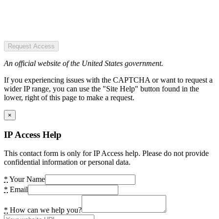
Request Access
An official website of the United States government.
If you experiencing issues with the CAPTCHA or want to request a
wider IP range, you can use the "Site Help" button found in the
lower, right of this page to make a request.
×
IP Access Help
This contact form is only for IP Access help. Please do not provide
confidential information or personal data.
*
Your Name
*
Email
*
How can we help you?