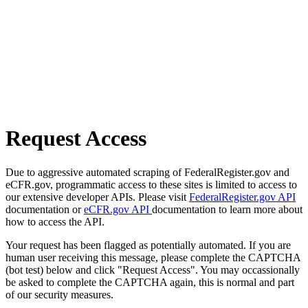
Request Access
Due to aggressive automated scraping of FederalRegister.gov and
eCFR.gov, programmatic access to these sites is limited to access to
our extensive developer APIs. Please visit
FederalRegister.gov API
documentation or
eCFR.gov API
documentation to learn more about
how to access the API.
Your request has been flagged as potentially automated. If you are
human user receiving this message, please complete the CAPTCHA
(bot test) below and click "Request Access". You may occassionally
be asked to complete the CAPTCHA again, this is normal and part
of our security measures.