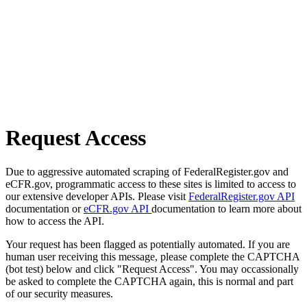
Request Access
Due to aggressive automated scraping of FederalRegister.gov and
eCFR.gov, programmatic access to these sites is limited to access to
our extensive developer APIs. Please visit
FederalRegister.gov API
documentation or
eCFR.gov API
documentation to learn more about
how to access the API.
Your request has been flagged as potentially automated. If you are
human user receiving this message, please complete the CAPTCHA
(bot test) below and click "Request Access". You may occassionally
be asked to complete the CAPTCHA again, this is normal and part
of our security measures.