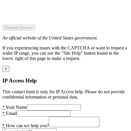
Request Access
An official website of the United States government.
If you experiencing issues with the CAPTCHA or want to request a
wider IP range, you can use the "Site Help" button found in the
lower, right of this page to make a request.
×
IP Access Help
This contact form is only for IP Access help. Please do not provide
confidential information or personal data.
*
Your Name
*
Email
*
How can we help you?