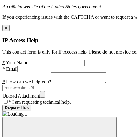
An official website of the United States government.
If you experiencing issues with the CAPTCHA or want to request a wide
×
IP Access Help
This contact form is only for IP Access help. Please do not provide co
*
Your Name
*
Email
*
How can we help you?
Upload Attachment
*
I am requesting technical help.