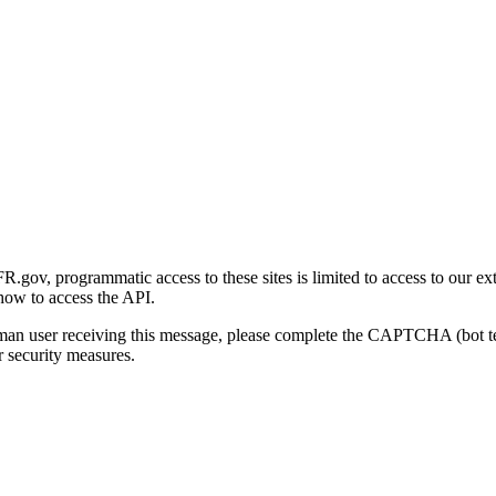
gov, programmatic access to these sites is limited to access to our ex
how to access the API.
human user receiving this message, please complete the CAPTCHA (bot t
 security measures.