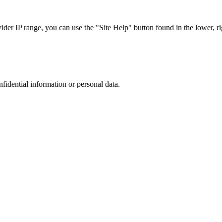
r IP range, you can use the "Site Help" button found in the lower, rig
nfidential information or personal data.