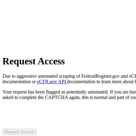
Request Access
Due to aggressive automated scraping of FederalRegister.gov and eCFR.
documentation or
eCFR.gov API
documentation to learn more about 
Your request has been flagged as potentially automated. If you are 
asked to complete the CAPTCHA again, this is normal and part of our
Request Access