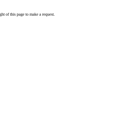
ht of this page to make a request.