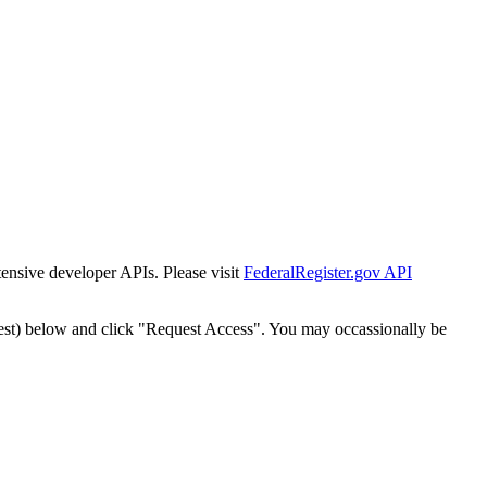
tensive developer APIs. Please visit
FederalRegister.gov API
est) below and click "Request Access". You may occassionally be