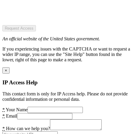
Request Access
An official website of the United States government.
If you experiencing issues with the CAPTCHA or want to request a
wider IP range, you can use the "Site Help" button found in the
lower, right of this page to make a request.
×
IP Access Help
This contact form is only for IP Access help. Please do not provide
confidential information or personal data.
*
Your Name
*
Email
*
How can we help you?