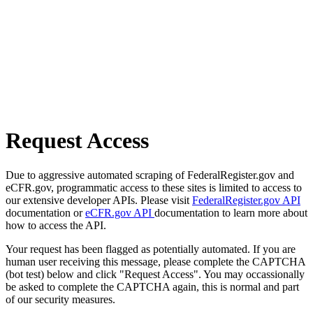
Request Access
Due to aggressive automated scraping of FederalRegister.gov and
eCFR.gov, programmatic access to these sites is limited to access to
our extensive developer APIs. Please visit
FederalRegister.gov API
documentation or
eCFR.gov API
documentation to learn more about
how to access the API.
Your request has been flagged as potentially automated. If you are
human user receiving this message, please complete the CAPTCHA
(bot test) below and click "Request Access". You may occassionally
be asked to complete the CAPTCHA again, this is normal and part
of our security measures.