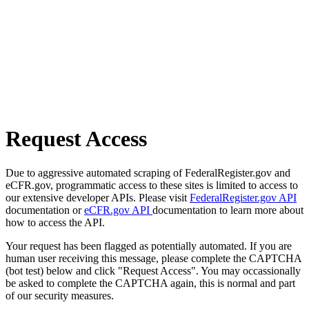
Request Access
Due to aggressive automated scraping of FederalRegister.gov and
eCFR.gov, programmatic access to these sites is limited to access to
our extensive developer APIs. Please visit
FederalRegister.gov API
documentation or
eCFR.gov API
documentation to learn more about
how to access the API.
Your request has been flagged as potentially automated. If you are
human user receiving this message, please complete the CAPTCHA
(bot test) below and click "Request Access". You may occassionally
be asked to complete the CAPTCHA again, this is normal and part
of our security measures.