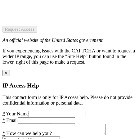
Request Access
An official website of the United States government.
If you experiencing issues with the CAPTCHA or want to request a
wider IP range, you can use the "Site Help" button found in the
lower, right of this page to make a request.
×
IP Access Help
This contact form is only for IP Access help. Please do not provide
confidential information or personal data.
*
Your Name
*
Email
*
How can we help you?