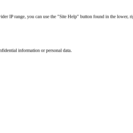
r IP range, you can use the "Site Help" button found in the lower, rig
nfidential information or personal data.