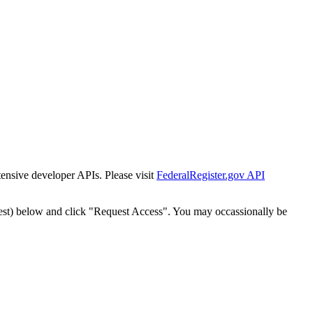
tensive developer APIs. Please visit
FederalRegister.gov API
est) below and click "Request Access". You may occassionally be