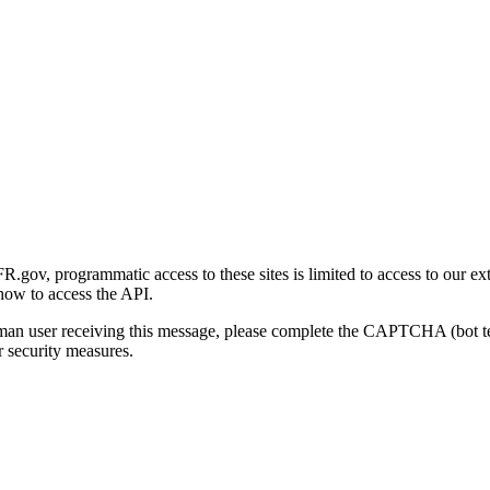
gov, programmatic access to these sites is limited to access to our ex
how to access the API.
human user receiving this message, please complete the CAPTCHA (bot t
 security measures.