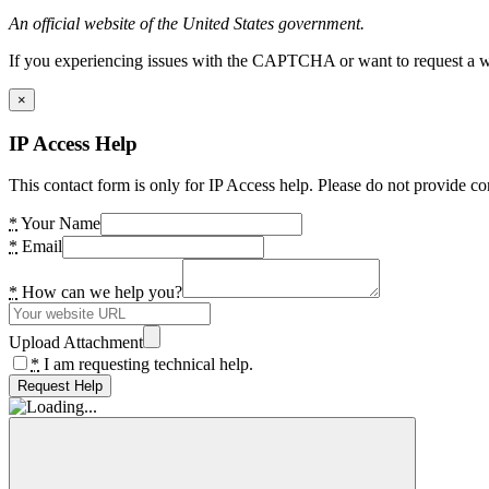
An official website of the United States government.
If you experiencing issues with the CAPTCHA or want to request a wide
×
IP Access Help
This contact form is only for IP Access help. Please do not provide co
*
Your Name
*
Email
*
How can we help you?
Upload Attachment
*
I am requesting technical help.