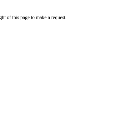
ht of this page to make a request.