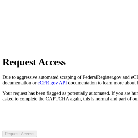
Request Access
Due to aggressive automated scraping of FederalRegister.gov and eCFR.
documentation or
eCFR.gov API
documentation to learn more about 
Your request has been flagged as potentially automated. If you are 
asked to complete the CAPTCHA again, this is normal and part of our
Request Access