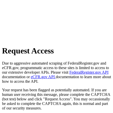
Request Access
Due to aggressive automated scraping of FederalRegister.gov and
eCFR.gov, programmatic access to these sites is limited to access to
our extensive developer APIs. Please visit
FederalRegister.gov API
documentation or
eCFR.gov API
documentation to learn more about
how to access the API.
Your request has been flagged as potentially automated. If you are
human user receiving this message, please complete the CAPTCHA
(bot test) below and click "Request Access". You may occassionally
be asked to complete the CAPTCHA again, this is normal and part
of our security measures.