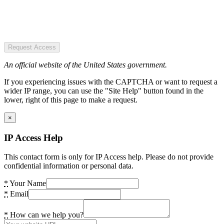
Request Access
An official website of the United States government.
If you experiencing issues with the CAPTCHA or want to request a
wider IP range, you can use the "Site Help" button found in the
lower, right of this page to make a request.
×
IP Access Help
This contact form is only for IP Access help. Please do not provide
confidential information or personal data.
*
Your Name
*
Email
*
How can we help you?