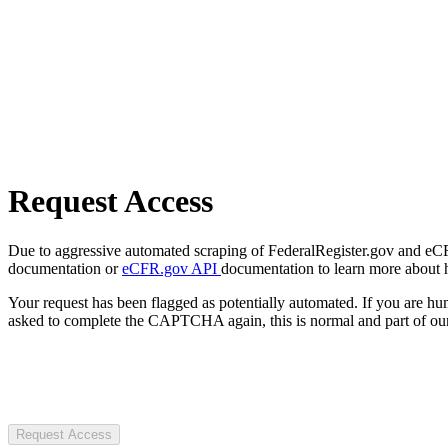
Request Access
Due to aggressive automated scraping of FederalRegister.gov and eCFR.
documentation or
eCFR.gov API
documentation to learn more about 
Your request has been flagged as potentially automated. If you are 
asked to complete the CAPTCHA again, this is normal and part of our
Request Access