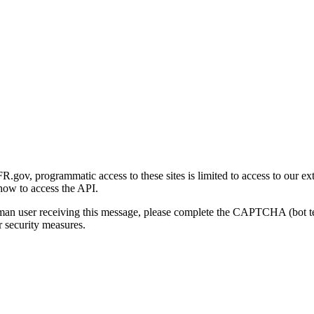
gov, programmatic access to these sites is limited to access to our ex
how to access the API.
human user receiving this message, please complete the CAPTCHA (bot t
 security measures.