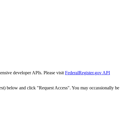
tensive developer APIs. Please visit
FederalRegister.gov API
est) below and click "Request Access". You may occassionally be