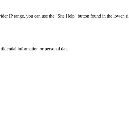
r IP range, you can use the "Site Help" button found in the lower, rig
nfidential information or personal data.