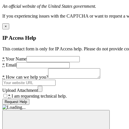
An official website of the United States government.
If you experiencing issues with the CAPTCHA or want to request a wide
×
IP Access Help
This contact form is only for IP Access help. Please do not provide co
*
Your Name
*
Email
*
How can we help you?
Upload Attachment
*
I am requesting technical help.