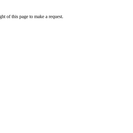
ht of this page to make a request.