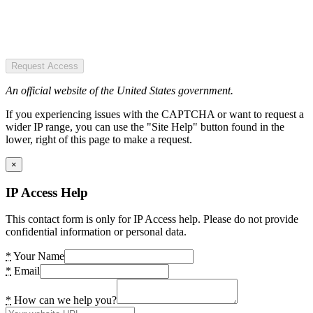
Request Access
An official website of the United States government.
If you experiencing issues with the CAPTCHA or want to request a
wider IP range, you can use the "Site Help" button found in the
lower, right of this page to make a request.
×
IP Access Help
This contact form is only for IP Access help. Please do not provide
confidential information or personal data.
*
Your Name
*
Email
*
How can we help you?