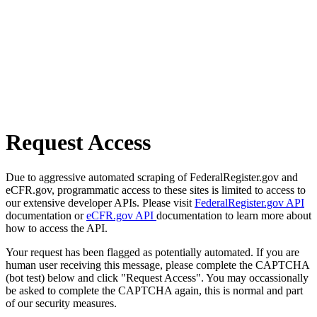
Request Access
Due to aggressive automated scraping of FederalRegister.gov and
eCFR.gov, programmatic access to these sites is limited to access to
our extensive developer APIs. Please visit
FederalRegister.gov API
documentation or
eCFR.gov API
documentation to learn more about
how to access the API.
Your request has been flagged as potentially automated. If you are
human user receiving this message, please complete the CAPTCHA
(bot test) below and click "Request Access". You may occassionally
be asked to complete the CAPTCHA again, this is normal and part
of our security measures.