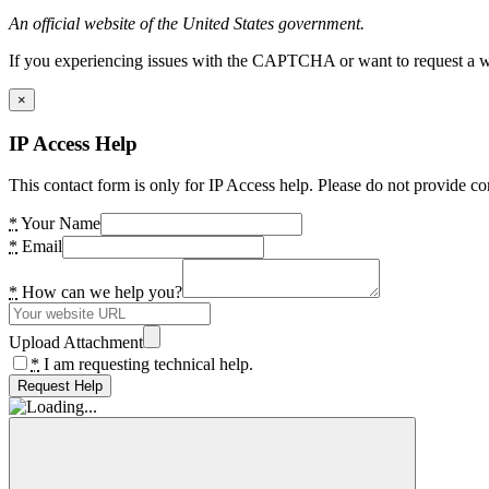
An official website of the United States government.
If you experiencing issues with the CAPTCHA or want to request a wide
×
IP Access Help
This contact form is only for IP Access help. Please do not provide co
*
Your Name
*
Email
*
How can we help you?
Upload Attachment
*
I am requesting technical help.