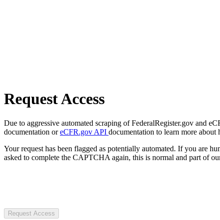
Request Access
Due to aggressive automated scraping of FederalRegister.gov and eCFR.
documentation or
eCFR.gov API
documentation to learn more about 
Your request has been flagged as potentially automated. If you are 
asked to complete the CAPTCHA again, this is normal and part of our
Request Access