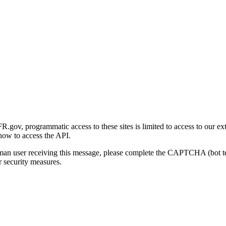
gov, programmatic access to these sites is limited to access to our ex
how to access the API.
human user receiving this message, please complete the CAPTCHA (bot t
 security measures.