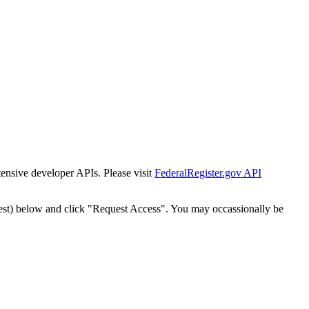
tensive developer APIs. Please visit
FederalRegister.gov API
est) below and click "Request Access". You may occassionally be