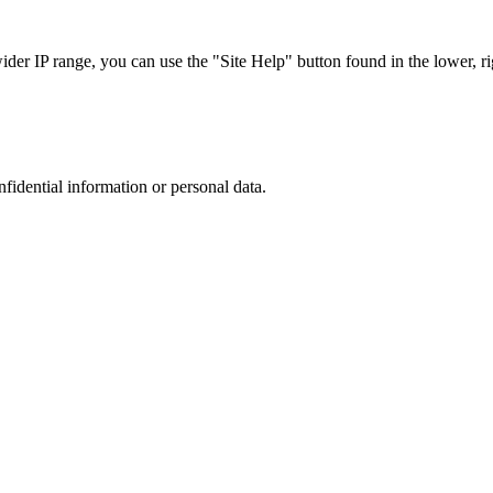
r IP range, you can use the "Site Help" button found in the lower, rig
nfidential information or personal data.