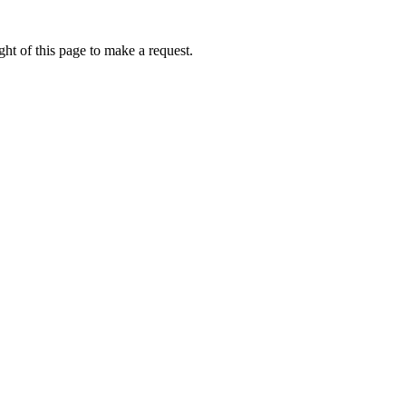
ht of this page to make a request.