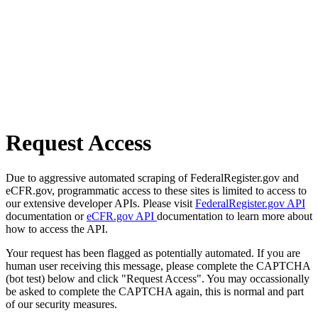
Request Access
Due to aggressive automated scraping of FederalRegister.gov and
eCFR.gov, programmatic access to these sites is limited to access to
our extensive developer APIs. Please visit
FederalRegister.gov API
documentation or
eCFR.gov API
documentation to learn more about
how to access the API.
Your request has been flagged as potentially automated. If you are
human user receiving this message, please complete the CAPTCHA
(bot test) below and click "Request Access". You may occassionally
be asked to complete the CAPTCHA again, this is normal and part
of our security measures.