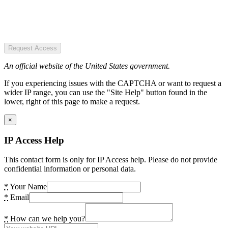
Request Access
An official website of the United States government.
If you experiencing issues with the CAPTCHA or want to request a
wider IP range, you can use the "Site Help" button found in the
lower, right of this page to make a request.
×
IP Access Help
This contact form is only for IP Access help. Please do not provide
confidential information or personal data.
*
Your Name
*
Email
*
How can we help you?